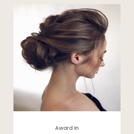
Award in