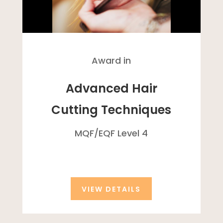
Award in
Advanced Hair
Cutting Techniques
MQF/
EQF
Level 4
VIEW DETAILS