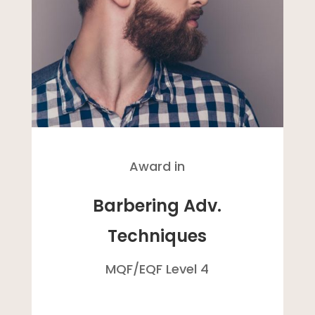
Award in
Barbering Adv.
Techniques
MQF/
EQF
Level 4