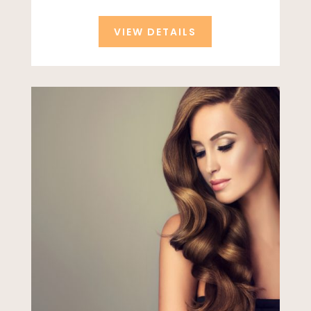
VIEW DETAILS