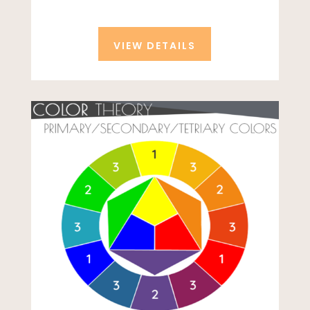
VIEW DETAILS