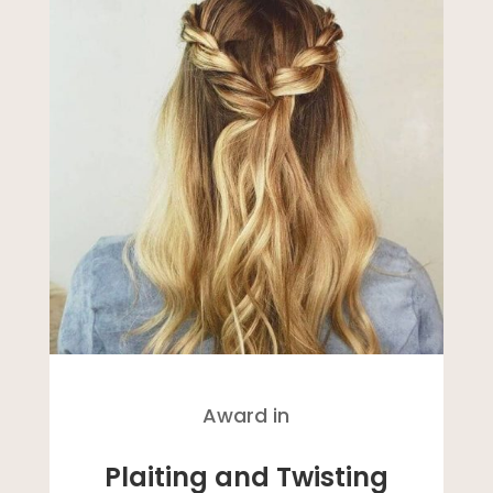
Award in
Plaiting and Twisting