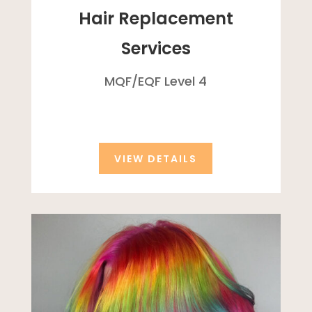
Hair Replacement
Services
MQF/
EQF
Level 4
VIEW DETAILS