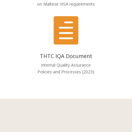
on Maltese VISA requirements

THTC IQA Document
Internal Quality Assurance
Policies and Processes (2023)