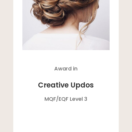
Award in
Creative Updos
MQF/
EQF
Level 3