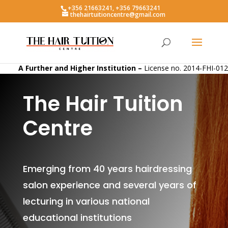
+356 21663241, +356 79663241
thehairtuitioncentre@gmail.com
A Further and Higher Institution –
License no. 2014-FHI-012
The Hair Tuition
Centre
Emerging from 40 years hairdressing
salon experience and several years of
lecturing in various national
educational institutions