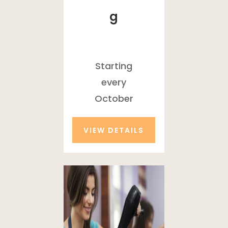
g
Starting
every
October
VIEW DETAILS