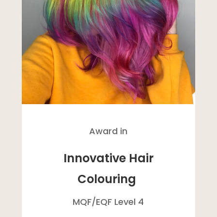
Award in
Innovative Hair
Colouring
MQF/
EQF
Level 4