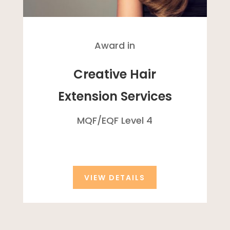
Award in
Creative Hair
Extension Services
MQF/
EQF
Level 4
VIEW DETAILS