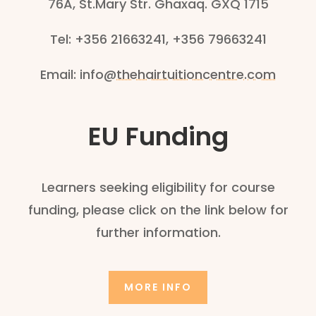
76A, St.Mary Str. Ghaxaq. GXQ 1715
Tel: +356 21663241, +356 79663241
Email:
info@
thehairtuitioncentre.com
EU Funding
Learners seeking eligibility for course
funding, please click on the link below for
further information.
MORE INFO