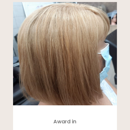
Award in