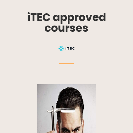
iTEC approved
courses