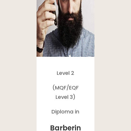
Level 2
(MQF/
EQF
Level 3)
Diploma in
Barberin