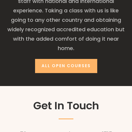
staff with national and international
experience. Taking a class with us is like
going to any other country and obtaining
widely recognized accredited education but
with the added comfort of doing it near
home.
ALL OPEN COURSES
Get In Touch