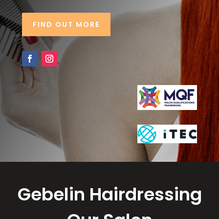
FIND OUT MORE
Gebelin Hairdressing