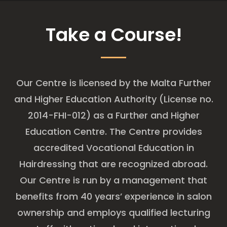
Take a Course!
Our Centre is licensed by the Malta Further
and Higher Education Authority (License no.
2014-FHI-012) as a Further and Higher
Education Centre. The Centre provides
accredited Vocational Education in
Hairdressing that are recognized abroad.
Our Centre is run by a management that
benefits from 40 years’ experience in salon
ownership and employs qualified lecturing