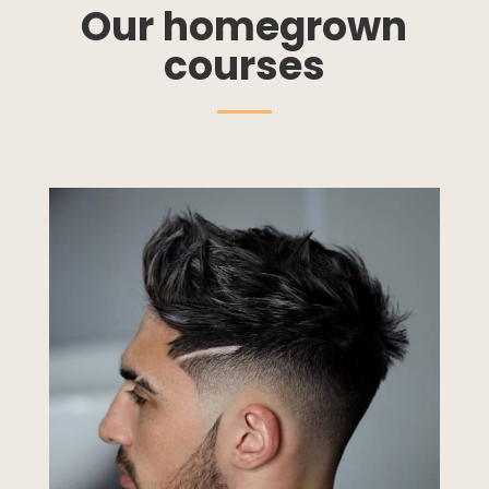
Our homegrown
courses