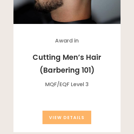
Award in
Cutting Men’s Hair
(Barbering 101)
MQF/
EQF
Level 3
VIEW DETAILS