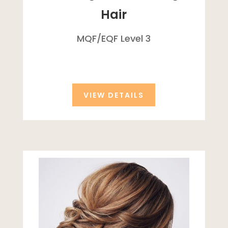
Hair
MQF/
EQF
Level 3
VIEW DETAILS