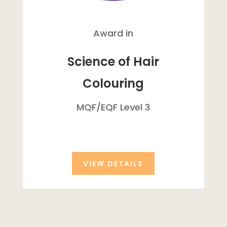
Award in
Science of Hair
Colouring
MQF/
EQF
Level 3
VIEW DETAILS