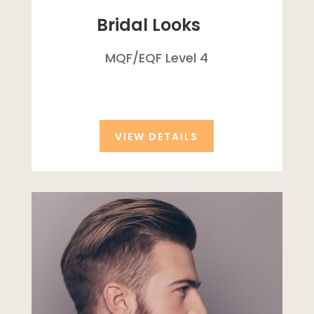
Bridal Looks
MQF/
EQF
Level 4
VIEW DETAILS