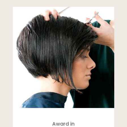
Award in