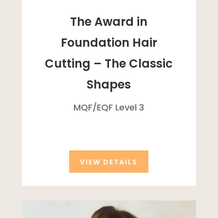
The Award in
Foundation Hair
Cutting – The Classic
Shapes
MQF/
EQF
Level 3
VIEW DETAILS