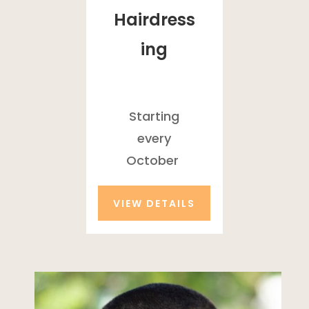
Hairdress
ing
Starting
every
October
VIEW DETAILS