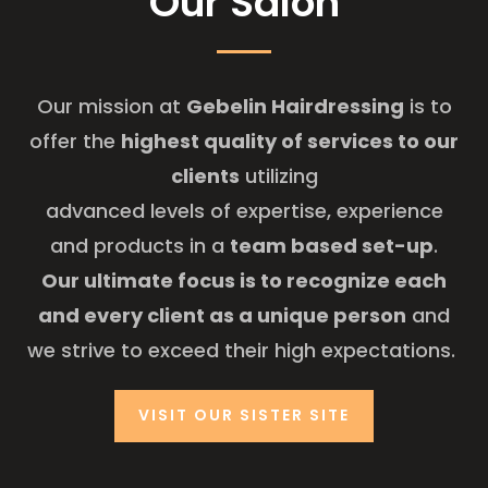
Our Salon
Our mission at
Gebelin Hairdressing
is to
offer the
highest quality of services to our
clients
utilizing
advanced levels of expertise, experience
and products in a
team based set-up
.
Our ultimate focus is to recognize each
and every client as a unique person
and
we strive to exceed their high expectations.
VISIT OUR SISTER SITE