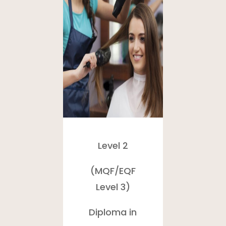
Level 2
(MQF/
EQF
Level 3)
Diploma in