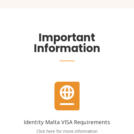
Important
Information

Identity Malta VISA Requirements
Click here for more information