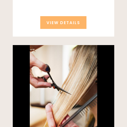
VIEW DETAILS