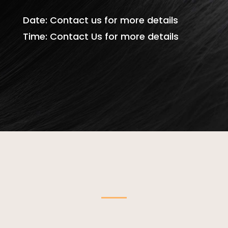
Date: Contact us for more details
Time: Contact Us for more details