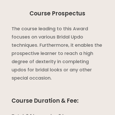
Course Prospectus
The course leading to this Award
focuses on various Bridal Updo
techniques. Furthermore, it enables the
prospective learner to reach a high
degree of dexterity in completing
updos for bridal looks or any other
special occasion.
Course Duration & Fee: