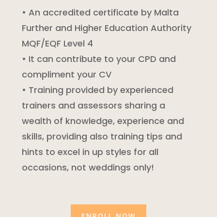
• An accredited certificate by Malta
Further and Higher Education Authority
MQF/EQF Level 4
• It can contribute to your CPD and
compliment your CV
• Training provided by experienced
trainers and assessors sharing a
wealth of knowledge, experience and
skills, providing also training tips and
hints to excel in up styles for all
occasions, not weddings only!
ENROLL NOW