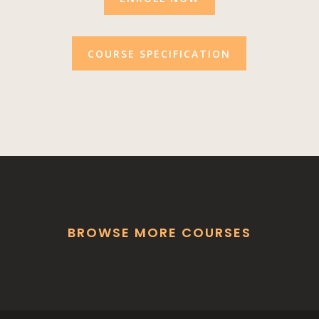
COURSE SPECIFICATION
BROWSE MORE COURSES