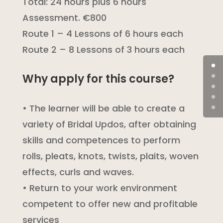
Total: 24 hours plus 6 hours
Assessment. €800
Route 1 – 4 Lessons of 6 hours each
Route 2 – 8 Lessons of 3 hours each
Why apply for this course?
• The learner will be able to create a
variety of Bridal Updos, after obtaining
skills and competences to perform
rolls, pleats, knots, twists, plaits, woven
effects, curls and waves.
• Return to your work environment
competent to offer new and profitable
services