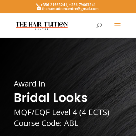
+356 21663241, +356 79663241
thehairtuitioncentre@gmail.com
Award in
Bridal Looks
MQF/EQF Level 4 (4 ECTS)
Course Code: ABL